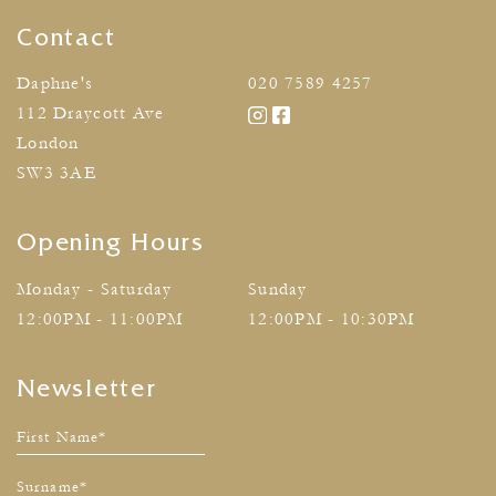
Contact
Daphne's
020 7589 4257
112 Draycott Ave
London
SW3 3AE
Opening Hours
Monday - Saturday
Sunday
12:00PM - 11:00PM
12:00PM - 10:30PM
Newsletter