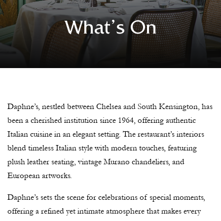
What’s On
Daphne’s, nestled between Chelsea and South Kensington, has
been a cherished institution since 1964, offering authentic
Italian cuisine in an elegant setting. The restaurant’s interiors
blend timeless Italian style with modern touches, featuring
plush leather seating, vintage Murano chandeliers, and
European artworks.
Daphne’s sets the scene for celebrations of special moments,
offering a refined yet intimate atmosphere that makes every