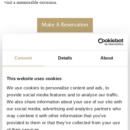
visit a memorable occasion.
Make A Reservation
Consent
Details
About
This website uses cookies
We use cookies to personalise content and ads, to
provide social media features and to analyse our traffic.
We also share information about your use of our site with
our social media, advertising and analytics partners who
may combine it with other information that you’ve
provided to them or that they’ve collected from your use
of their services.