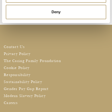
Deny
Contact Us
Privacy Policy
The Caring Family Foundation
Cookie Policy
Responsibility
Sustainability Policy
Gender Pay Gap Report
Modern Slavery Policy
Careers