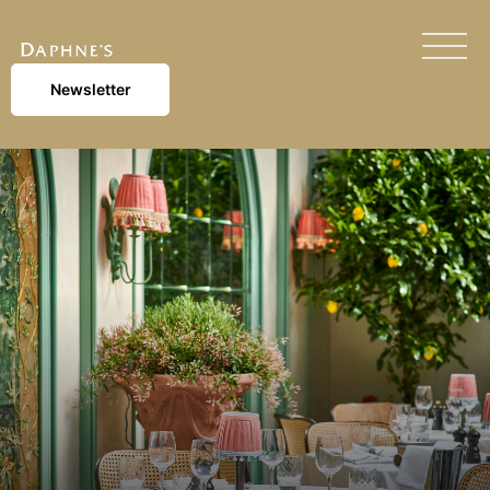
Newsletter