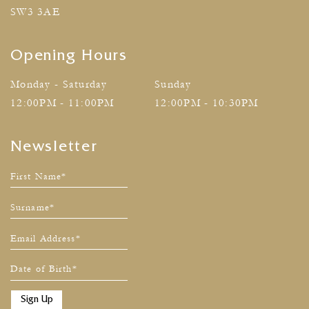
SW3 3AE
Opening Hours
Monday - Saturday
Sunday
12:00PM - 11:00PM
12:00PM - 10:30PM
Newsletter