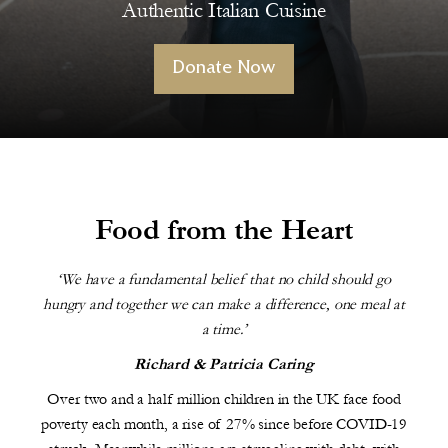
Authentic Italian Cuisine
Donate Now
Food from the Heart
‘We have a fundamental belief that no child should go
hungry and together we can make a difference, one meal at
a time.’
Richard & Patricia Caring
Over two and a half million children in the UK face food
poverty each month, a rise of 27% since before COVID-19