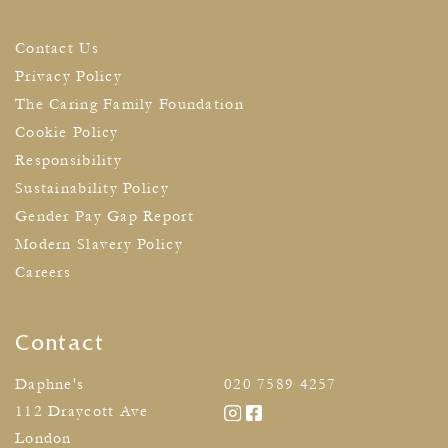
Contact Us
Privacy Policy
The Caring Family Foundation
Cookie Policy
Responsibility
Sustainability Policy
Gender Pay Gap Report
Modern Slavery Policy
Careers
Contact
Daphne's
020 7589 4257
112 Draycott Ave
London