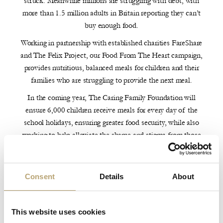
struck. Meanwhile millions are struggling with debt, with
more than 1.5 million adults in Britain reporting they can’t
buy enough food.
Working in partnership with established charities FareShare
and The Felix Project, our Food From The Heart campaign,
provides nutritious, balanced meals for children and their
families who are struggling to provide the next meal.
In the coming year, The Caring Family Foundation will
ensure 6,000 children receive meals for every day of the
school holidays, ensuring greater food security, while also
working to help alleviate the shame and stigma from those
struggling to afford food.
In Brazil, where 60% of children live in poverty, the
Consent
Details
About
Foundation has an immediate focus on São Paulo, where 58
million people live with food insecurity.
In 2020, the Caring Family Foundation launched two
This website uses cookies
campaigns, One Million and One Meals and Food From