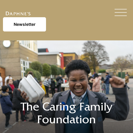
Newsletter
The Caring Family
Foundation