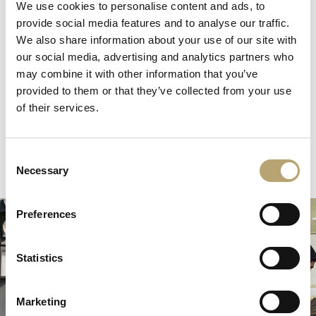
We use cookies to personalise content and ads, to
The Heart delivering 1.14 million meals nationally to NHS
provide social media features and to analyse our traffic.
workers and children living in food poverty in the UK.
We also share information about your use of our site with
Another 1 million + meals are committed across the UK
our social media, advertising and analytics partners who
and Brazil in 2022, with 6,000 children receiving meals for
may combine it with other information that you’ve
every day of the school holidays.
Find out more.
provided to them or that they’ve collected from your use
of their services.
Consent
Necessary
Selection
Preferences
Statistics
Marketing