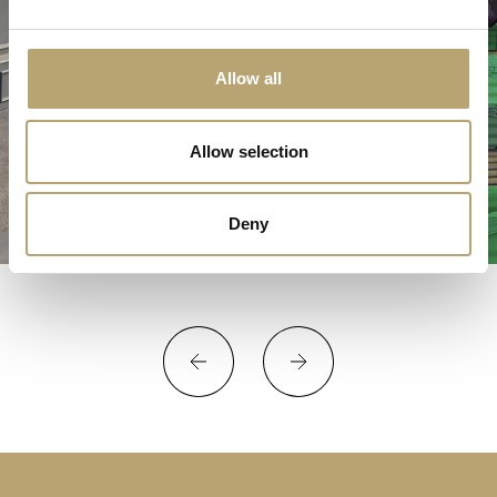
Allow all
Allow selection
Deny