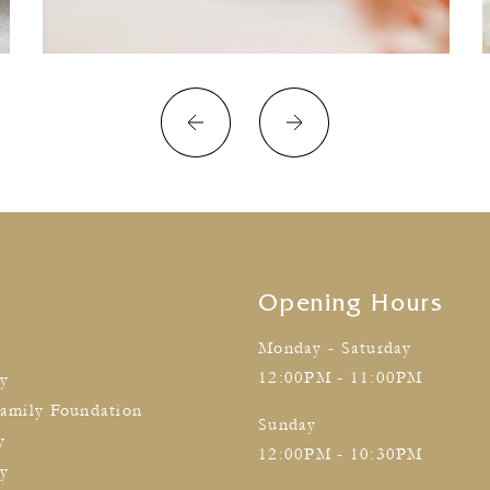
Opening Hours
Monday - Saturday
12:00PM - 11:00PM
cy
amily Foundation
Sunday
y
12:00PM - 10:30PM
ty