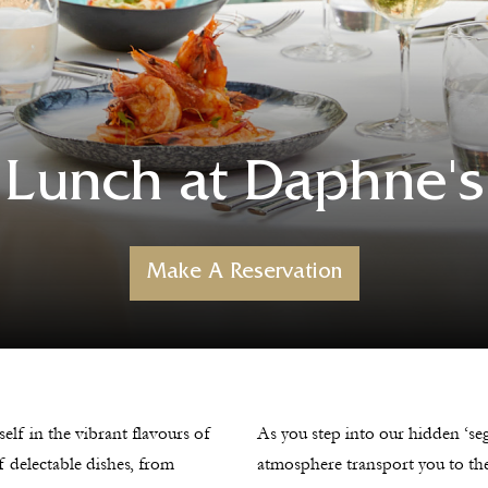
Lunch at Daphne's
Make A Reservation
self in the vibrant flavours of
As you step into our hidden ‘seg
of delectable dishes, from
atmosphere transport you to the 