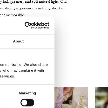
 lush greenery and soft natural light. Our
your dining experience is nothing short of
ment memorable.
About
se our traffic. We also share
ers who may combine it with
 services.
Marketing