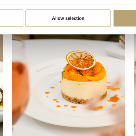
Allow selection