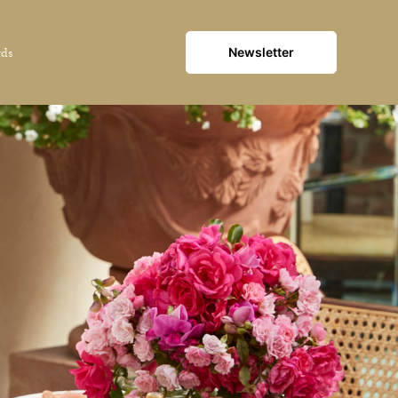
Newsletter
rds