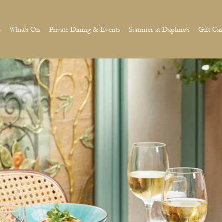
s
What’s On
Private Dining & Events
Summer at Daphne’s
Gift Ca