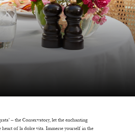
rata’ – the Conservatory, let the enchanting
heart of la dolce vita. Immerse yourself in the