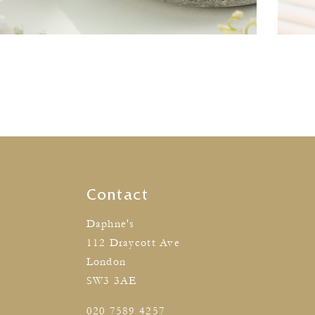
Contact
Daphne's
112 Draycott Ave
London
SW3 3AE
020 7589 4257