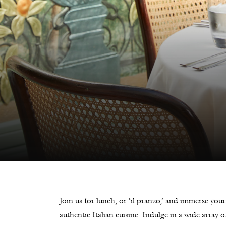
Join us for lunch, or ‘il pranzo,’ and immerse your
authentic Italian cuisine. Indulge in a wide array 