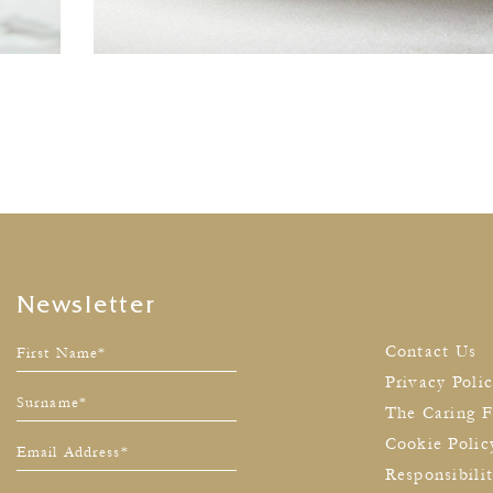
Newsletter
Contact Us
Privacy Poli
The Caring F
Cookie Polic
Responsibili