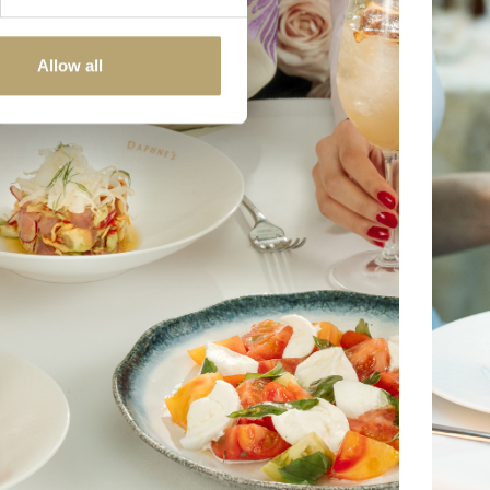
Allow all