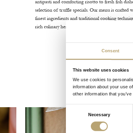
antipasti and comforting risotto to fresh fish dish
selection of truffle specials. Our menu is crafted
finest ingredients and traditional cooking techniq
rich culinary heritage.
Consent
This website uses cookies
We use cookies to personalis
information about your use of
other information that you’ve
Consent
Necessary
Selection