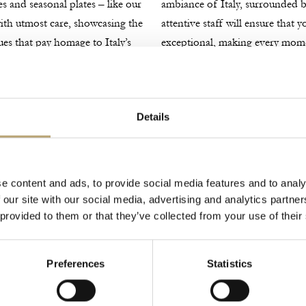
es and seasonal plates – like our
ambiance of Italy, surrounded by
 with utmost care, showcasing the
attentive staff will ensure that 
ues that pay homage to Italy’s
exceptional, making every mo
Explore Menus
Details
e content and ads, to provide social media features and to analy
 our site with our social media, advertising and analytics partn
 provided to them or that they’ve collected from your use of their
Preferences
Statistics